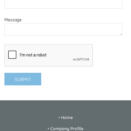
Message
• Home
• Company Profile