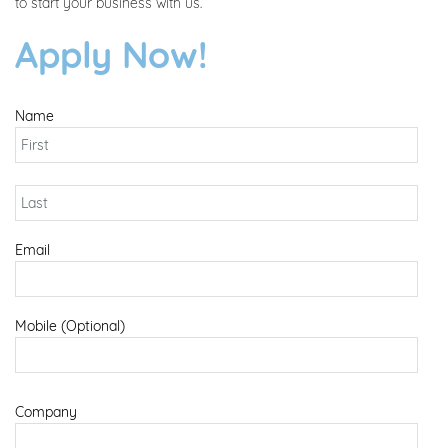
to start your business with us.
Apply Now!
Name
Email
Mobile (Optional)
Company