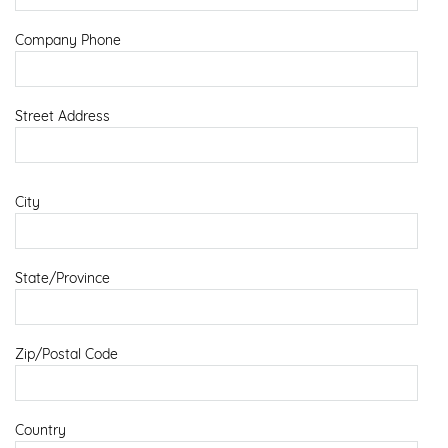
Company Phone
Street Address
City
State/Province
Zip/Postal Code
Country