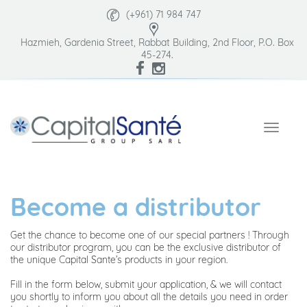
(+961) 71 984 747
Hazmieh, Gardenia Street, Rabbat Building, 2nd Floor, P.O. Box
45-274.
Become a distributor
Get the chance to become one of our special partners ! Through
our distributor program, you can be the exclusive distributor of
the unique Capital Sante’s products in your region.
Fill in the form below, submit your application, & we will contact
you shortly to inform you about all the details you need in order