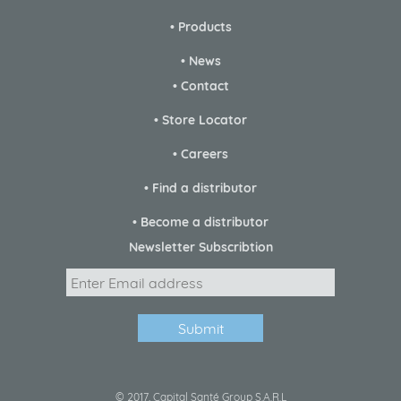
• Products
• News
• Contact
• Store Locator
• Careers
• Find a distributor
• Become a distributor
Newsletter Subscribtion
© 2017, Capital Santé Group S.A.R.L